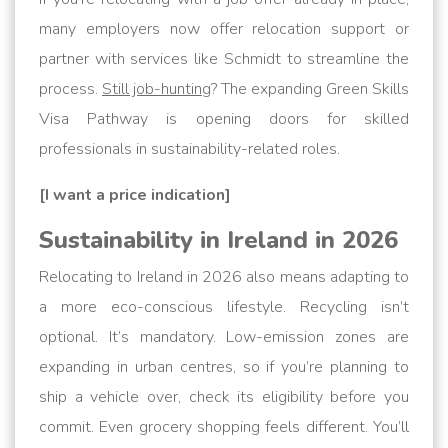
many employers now offer relocation support or
partner with services like Schmidt to streamline the
process.
Still job-hunting
? The expanding Green Skills
Visa Pathway is opening doors for skilled
professionals in sustainability-related roles.
[I want a price indication]
Sustainability in Ireland in 2026
Relocating to Ireland in 2026 also means adapting to
a more eco-conscious lifestyle. Recycling isn’t
optional. It’s mandatory. Low-emission zones are
expanding in urban centres, so if you’re planning to
ship a vehicle over, check its eligibility before you
commit. Even grocery shopping feels different. You’ll