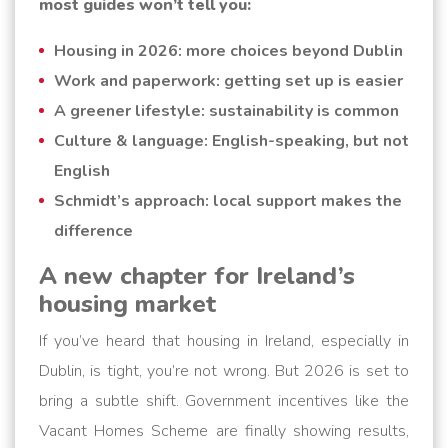
most guides won’t tell you:
Housing in 2026: more choices beyond Dublin
Work and paperwork: getting set up is easier
A greener lifestyle: sustainability is common
Culture & language: English-speaking, but not
English
Schmidt’s approach: local support makes the
difference
A new chapter for Ireland’s
housing market
If you’ve heard that housing in Ireland, especially in
Dublin, is tight, you’re not wrong. But 2026 is set to
bring a subtle shift. Government incentives like the
Vacant Homes Scheme are finally showing results,