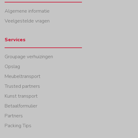
Algemene informatie
Veelgestelde vragen
Services
Groupage verhuizingen
Opslag
Meubeltransport
Trusted partners
Kunst transport
Betaalformulier
Partners
Packing Tips