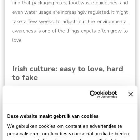
find that packaging rules, food waste guidelines, and
even water usage are increasingly regulated. It might
take a few weeks to adjust, but the environmental
awareness is one of the things expats often grow to
love.
Irish culture: easy to love, hard
to fake
Yes, the Irish speak English. But they don’t really like
it as it was forced upon them under the ever-looming
interference of the English. This makes Irish culture
Deze website maakt gebruik van cookies
very distinct, rooted in Gaelic tradition. The Irish have
a unique sense of humour, a deep love of community,
We gebruiken cookies om content en advertenties te
personaliseren, om functies voor social media te bieden
understated pride and a knack for rebellion. Just ask