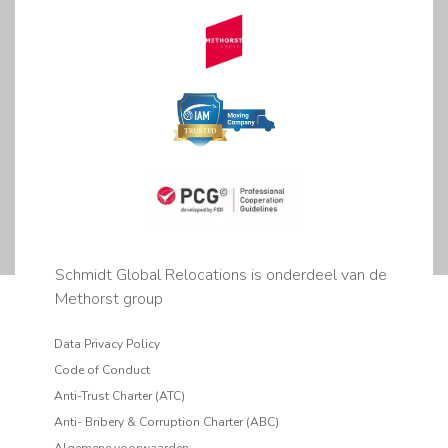
Schmidt Global Relocations is onderdeel van de
Methorst group
Data Privacy Policy
Code of Conduct
Anti-Trust Charter (ATC)
Anti- Bribery & Corruption Charter (ABC)