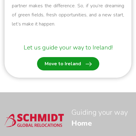
partner makes the difference. So, if you’re dreaming
of green fields, fresh opportunities, and a new start,
let’s make it happen.
Let us guide your way to Ireland!
Move to Ireland
Guiding your way
Home