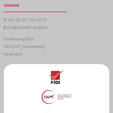
Contact
T
+31 (0) 33 760 0270
E
info@schmidt-global.nl
Parallelweg 80A
3931 MT Woudenberg
Nederland