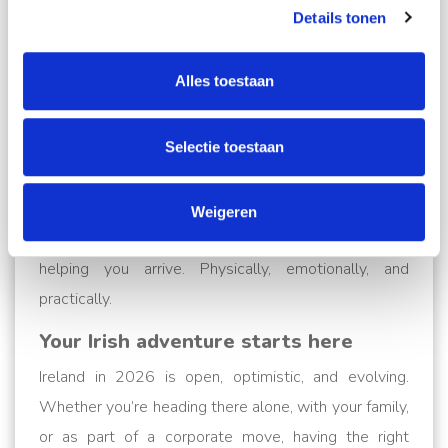
Details tonen
logistics and the emotions of an international
relocation.
Alles toestaan
From insurance options and customs clearance to
temporary storage and what-do-I-do-with-my-dog
Selectie toestaan
moments, we’ve built our reputation on trust, clarity,
and flexibility.
Weigeren
Because this isn’t just about moving stuff. It’s about
helping you arrive. Physically, emotionally, and
practically.
Your Irish adventure starts here
Ireland in 2026 is open, optimistic, and evolving.
Whether you’re heading there alone, with your family,
or as part of a corporate move, having the right