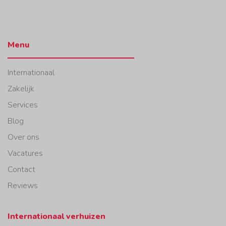
Menu
Internationaal
Zakelijk
Services
Blog
Over ons
Vacatures
Contact
Reviews
Internationaal verhuizen