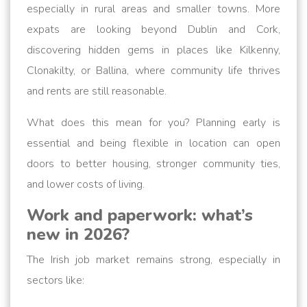
especially in rural areas and smaller towns. More
expats are looking beyond Dublin and Cork,
discovering hidden gems in places like Kilkenny,
Clonakilty, or Ballina, where community life thrives
and rents are still reasonable.
What does this mean for you? Planning early is
essential and being flexible in location can open
doors to better housing, stronger community ties,
and lower costs of living.
Work and paperwork: what’s
new in 2026?
The Irish job market remains strong, especially in
sectors like: