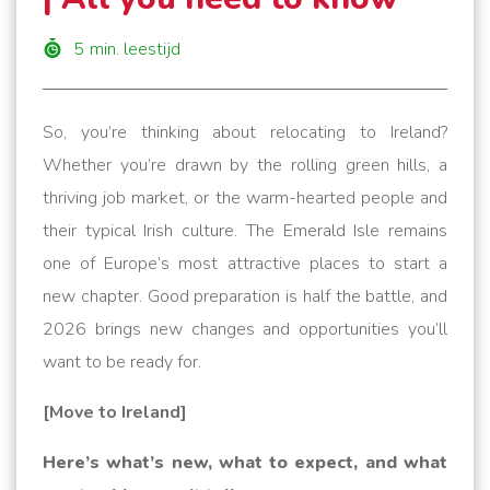
5
min. leestijd
So, you’re thinking about relocating to Ireland?
Whether you’re drawn by the rolling green hills, a
thriving job market, or the warm-hearted people and
their typical Irish culture. The Emerald Isle remains
one of Europe’s most attractive places to start a
new chapter. Good preparation is half the battle, and
2026 brings new changes and opportunities you’ll
want to be ready for.
[Move to Ireland]
Here’s what’s new, what to expect, and what