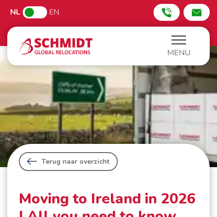
NL
EN
MENU
Terug naar overzicht
Moving to Ireland in 2026
| All you need to know