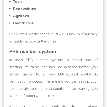
Tech
Renewables
Agritech
Healthcare
But what’s worth noting in 2026 is how bureaucracy
is catching up with the times.
PPS number system
Ireland’s PPS number system, a crucial part of
starting life there, can now be initiated before you
arrive thanks to a new EU-focused digital ID
verification process. This means you can set up your
tax identity and bank accounts faster, saving you
weeks of paperwork stress.
If you’re relocating with a job offer already in place,