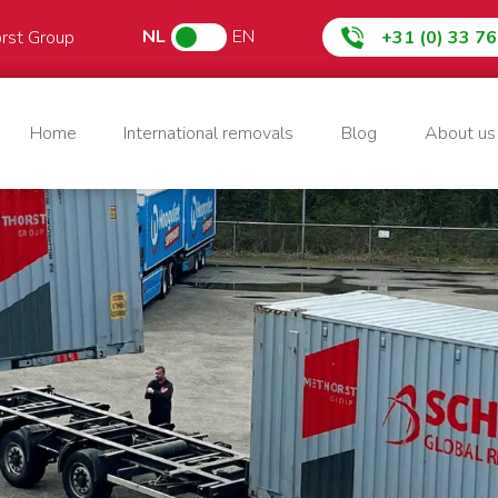
NL
EN
orst Group
+31 (0) 33 7
Home
International removals
Blog
About us