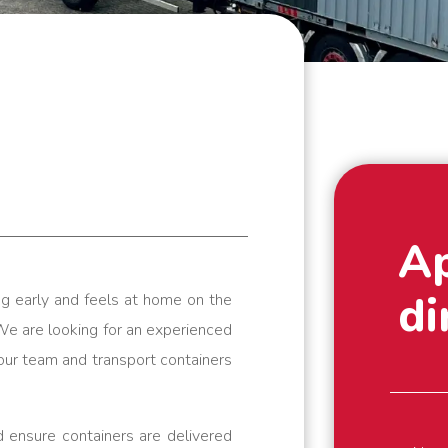
A
di
g early and feels at home on the
We are looking for an experienced
n our team and transport containers
 ensure containers are delivered