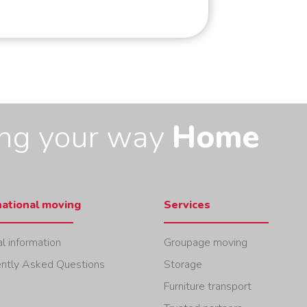
ing your way
Home
national moving
Services
l information
Groupage moving
ntly Asked Questions
Storage
Furniture transport