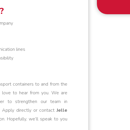
?
company
ication lines
ibility
nsport containers to and from the
 love to hear from you. We are
ver to strengthen our team in
 Apply directly or contact
Jelle
on. Hopefully, we’ll speak to you