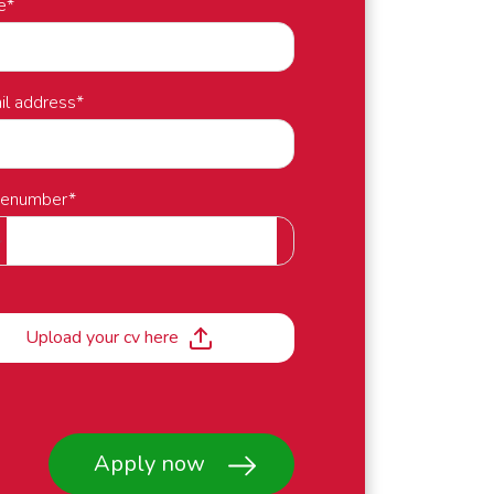
e
*
il address
*
nenumber
*
Upload your cv here
Apply now