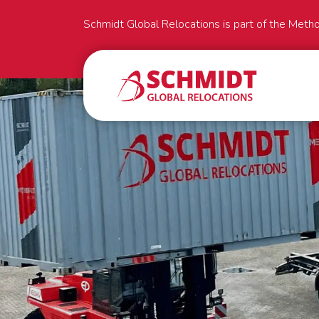
Schmidt Global Relocations is part of the Meth