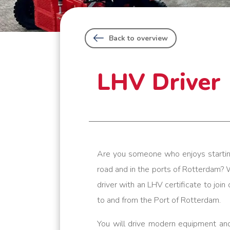
Back to overview
LHV Driver
Are you someone who enjoys startin
road and in the ports of Rotterdam? 
driver with an LHV certificate to joi
to and from the Port of Rotterdam.
You will drive modern equipment and