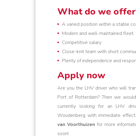
What do we offer
A varied position within a stable 
Modern and well-maintained fleet
Competitive salary
Close-knit team with short commun
Plenty of independence and respons
Apply now
Are you the LHV driver who will tra
Port of Rotterdam? Then we would
currently looking for an LHV dri
Woudenberg with immediate effect.
van Voorthuizen
for more informati
soon!