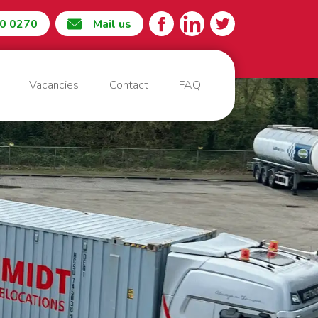
60 0270
Mail us
Vacancies
Contact
FAQ