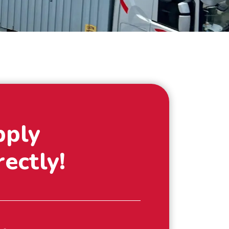
pply
rectly!