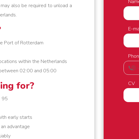
Nam
u may also be required to unload a
erlands.
?
E-ma
he Port of Rotterdam
Pho
ocations within the Netherlands
es between 02:00 and 05:00
ing for?
CV
e 95
ith early starts
s an advantage
iably