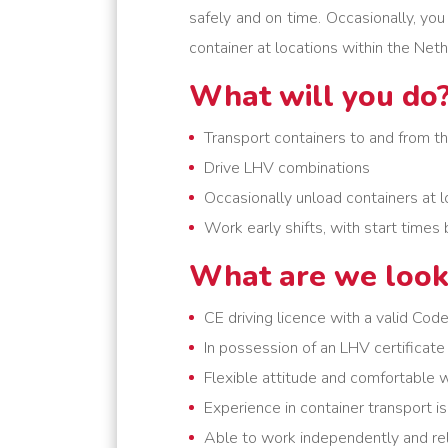
safely and on time. Occasionally, yo
container at locations within the Neth
What will you do
Transport containers to and from t
Drive LHV combinations
Occasionally unload containers at l
Work early shifts, with start tim
What are we look
CE driving licence with a valid Cod
In possession of an LHV certificate
Flexible attitude and comfortable w
Experience in container transport i
Able to work independently and rel