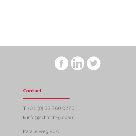
Contact
T
+31 (0) 33 760 0270
E
info@schmidt-global.nl
Parallelweg 80A