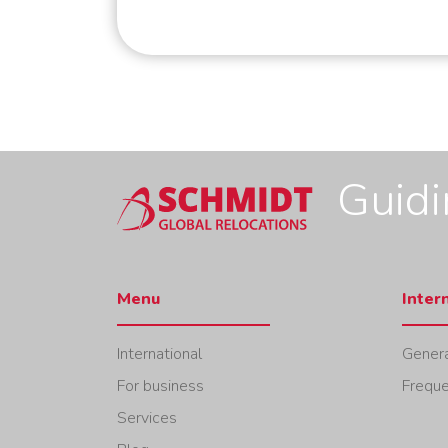
Guid
Menu
Inter
International
Genera
For business
Freque
Services