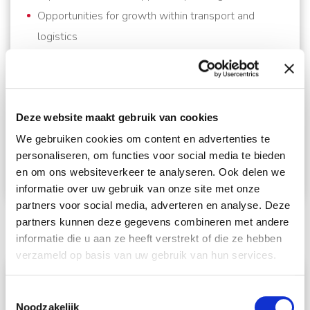
Opportunities for growth within transport and
logistics
Ready to Apply?
If you are looking to build your career in transport
planning within an internationally oriented relocation
Deze website maakt gebruik van cookies
company, we look forward to receiving your
We gebruiken cookies om content en advertenties te
application.Contact
iris@schmidt-global.nl
and
personaliseren, om functies voor social media te bieden
en om ons websiteverkeer te analyseren. Ook delen we
who knows, we might be meeting with you soon.
informatie over uw gebruik van onze site met onze
partners voor social media, adverteren en analyse. Deze
partners kunnen deze gegevens combineren met andere
informatie die u aan ze heeft verstrekt of die ze hebben
verzameld op basis van uw gebruik van hun services.
Solliciteer direct!
Toestemmingsselectie
Noodzakelijk