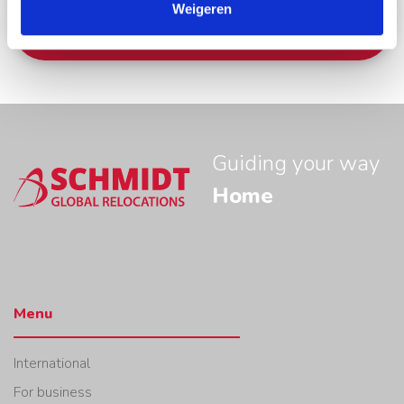
Weigeren
Apply now
Guiding your way
Home
Menu
International
For business