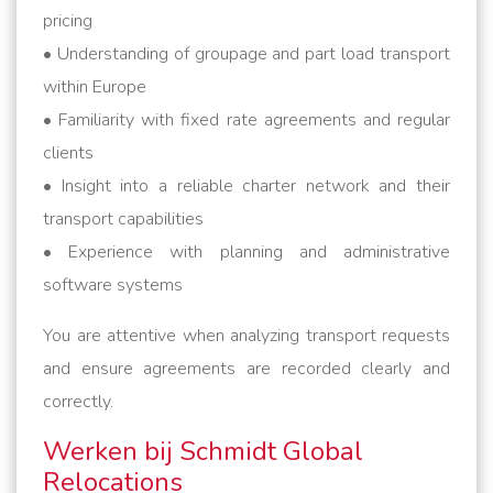
pricing
• Understanding of groupage and part load transport
within Europe
• Familiarity with fixed rate agreements and regular
clients
• Insight into a reliable charter network and their
transport capabilities
• Experience with planning and administrative
software systems
You are attentive when analyzing transport requests
and ensure agreements are recorded clearly and
correctly.
Werken bij Schmidt Global
Relocations