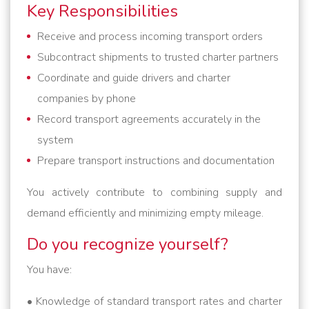
Key Responsibilities
Receive and process incoming transport orders
Subcontract shipments to trusted charter partners
Coordinate and guide drivers and charter
companies by phone
Record transport agreements accurately in the
system
Prepare transport instructions and documentation
You actively contribute to combining supply and
demand efficiently and minimizing empty mileage.
Do you recognize yourself?
You have:
• Knowledge of standard transport rates and charter