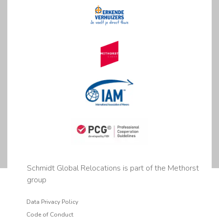
Schmidt Global Relocations is part of the Methorst
group
Data Privacy Policy
Code of Conduct