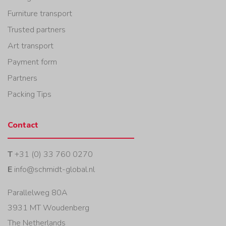
Furniture transport
Trusted partners
Art transport
Payment form
Partners
Packing Tips
Contact
T
+31 (0) 33 760 0270
E
info@schmidt-global.nl
Parallelweg 80A
3931 MT Woudenberg
The Netherlands