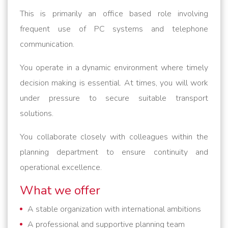
This is primarily an office based role involving
frequent use of PC systems and telephone
communication.
You operate in a dynamic environment where timely
decision making is essential. At times, you will work
under pressure to secure suitable transport
solutions.
You collaborate closely with colleagues within the
planning department to ensure continuity and
operational excellence.
What we offer
A stable organization with international ambitions
A professional and supportive planning team