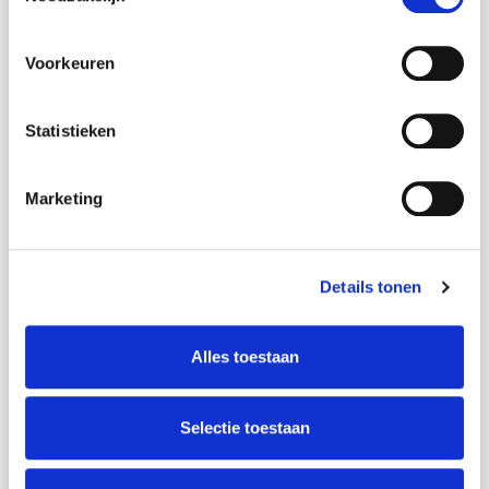
Name
*
Voorkeuren
Statistieken
E-mail address
*
Marketing
Phonenumber
*
Details tonen
CV
Alles toestaan
Upload your cv here
Selectie toestaan