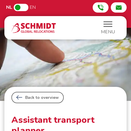
NL
EN
MENU
Back to overview
Assistant transport
planner