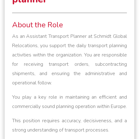
About the Role
As an Assistant Transport Planner at Schmidt Global
Relocations, you support the daily transport planning
activities within the organization. You are responsible
for receiving transport orders, subcontracting
shipments, and ensuring the administrative and
operational follow.
You play a key role in maintaining an efficient and
commercially sound planning operation within Europe.
This position requires accuracy, decisiveness, and a
strong understanding of transport processes.