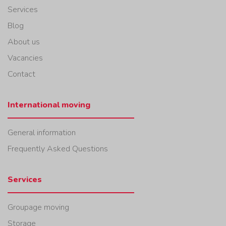
Services
Blog
About us
Vacancies
Contact
International moving
General information
Frequently Asked Questions
Services
Groupage moving
Storage