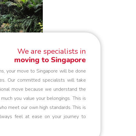
We are specialists in
moving to Singapore
ns, your move to Singapore will be done
es. Our committed specialists will take
national move because we understand the
uch you value your belongings. This is
ho meet our own high standards. This is
lways feel at ease on your journey to