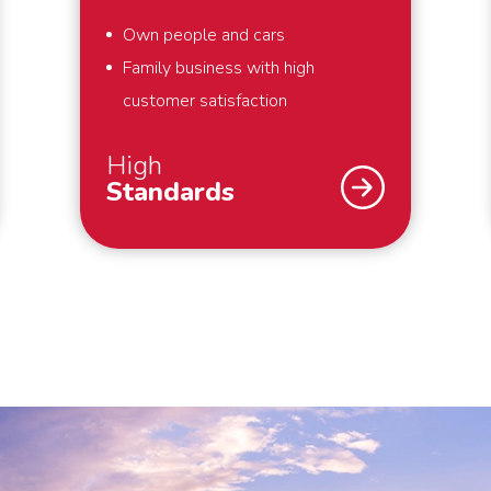
Own people and cars
Family business with high
customer satisfaction
High
Standards
As a family business, we strive for
the highest possible customer
satisfaction. That is why we work
according to high standards. For
example, we always pack your
belongings within the agreed time
and we make boxes available for
things that you hold dear and would