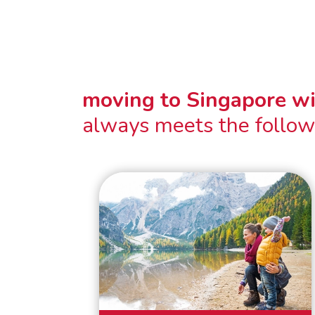
moving to Singapore w
always meets the follow