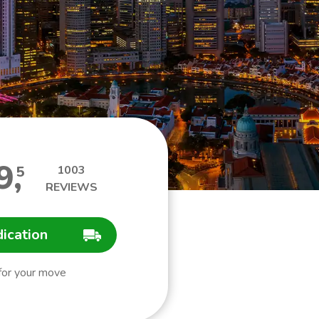
9
,
5
1003
REVIEWS
dication
 for your move