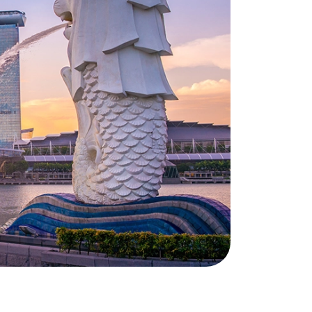
during and around your move. He will
keep you informed of the status of
your move and is your permanent
point of contact. This way you
always know who to turn to with
your questions and requests. It is our
personal approach that makes you
feel at home.