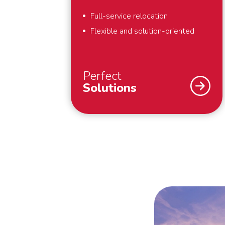
Full-service relocation
Flexible and solution-oriented
Perfect
Solutions
As a specialist in international
removals, safety and security are
our top priority. What we also find
important? That we deliver perfect
solutions to our customers. That is
why we provide full-service
removals – exactly to your liking,
anywhere in the world. Also for last