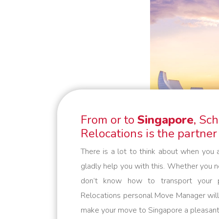
minute requests or “mission
impossibles” applies: we bring your
belongings safely to their
destination. We are flexible and
always think in solutions. Schmidt
Global Relocations is at your
service.
From or to
Singapore
, Sc
Relocations is the partner
There is a lot to think about when you 
gladly help you with this. Whether you 
don’t know how to transport your p
Relocations personal Move Manager will 
make your move to Singapore a pleasant