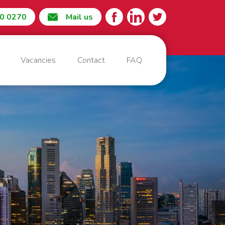
60 0270
Mail us
Vacancies
Contact
FAQ