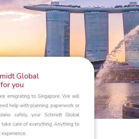
like to pack yourself. By working
with our own people and cars, we
guarantee that your belongings are
packed, handled and transported
with care. And outside the European
continent, we work with trusted
partners who meet the same high
standards as we do. Everything to
hmidt Global
make your international move as
 for you
comfortable as possible.
are emigrating to Singapore. We will
need help with planning, paperwork or
iano safely, your Schmidt Global
take care of everything. Anything to
 experience.