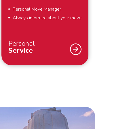
Personal Move Manager
Always informed about your move
Personal
Service
An international move – we
understand that you don’t do that
every day. Fortunately we do. To
support you optimally – from the
first meeting until well after your
move – we work with a personal
Move Manager. The Move Manager
takes care of everything for you