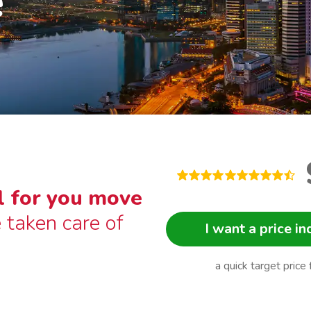
e
l for you move
 taken care of
I want a price in
a quick target price