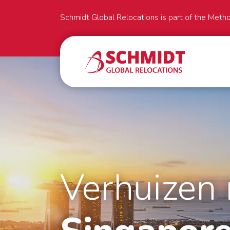
Schmidt Global Relocations is part of the Meth
Verhuizen 