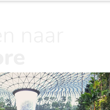
en naar
ore