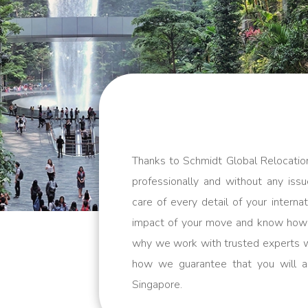
Thanks to Schmidt Global Relocatio
professionally and without any issu
care of every detail of your inter
impact of your move and know how m
why we work with trusted experts w
how we guarantee that you will a
Singapore.