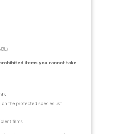
(ABL)
 prohibited items you cannot take
nts
) on the protected species list
olent films