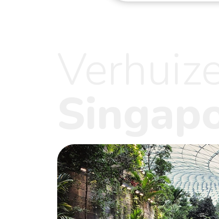
Verhuiz
Singap