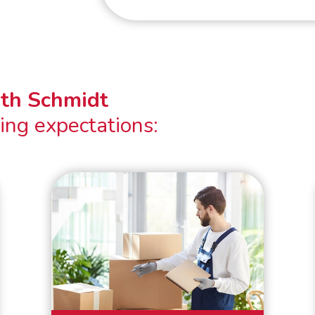
ith Schmidt
ing expectations: