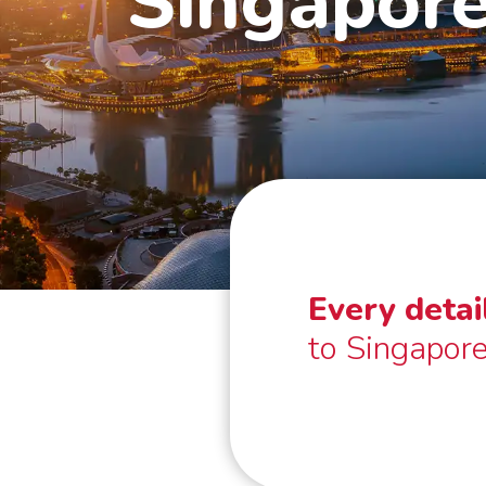
Singapor
Every detai
to Singapore