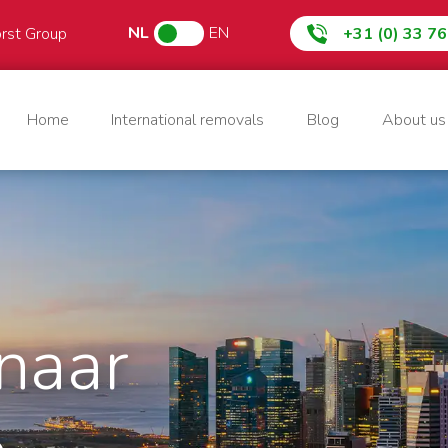
NL
EN
orst Group
+31 (0) 33 7
Home
International removals
Blog
About us
naar