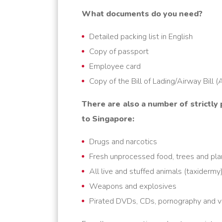
What documents do you need?
Detailed packing list in English
Copy of passport
Employee card
Copy of the Bill of Lading/Airway Bill 
There are also a number of strictly
to Singapore
:
Drugs and narcotics
Fresh unprocessed food, trees and pla
All live and stuffed animals (taxidermy
Weapons and explosives
Pirated DVDs, CDs, pornography and vi