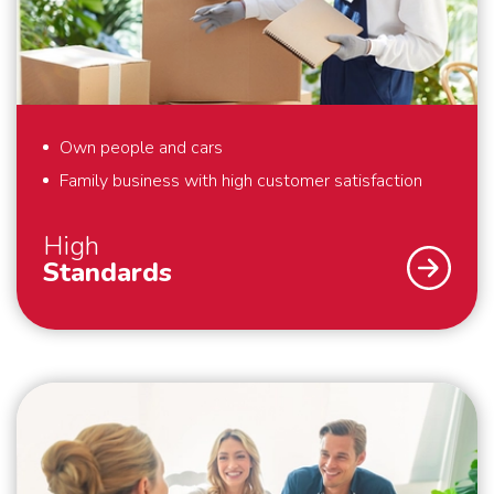
in solutions. Schmidt Global Relocations is at your
service.
Own people and cars
Family business with high customer satisfaction
High
Standards
As a family business, we strive for the highest
possible customer satisfaction. That is why we work
according to high standards. For example, we always
pack your belongings within the agreed time and we
make boxes available for things that you hold dear