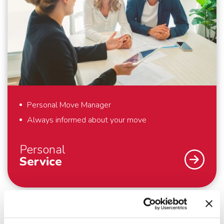
and would like to pack yourself. By working with our
own people and cars, we guarantee that your
belongings are packed, handled and transported with
care. And outside the European continent, we work
with trusted partners who meet the same high
standards as we do. Everything to make your
international move as comfortable as possible.
Personal Move Manager
Always informed about your move
Personal
Service
An international move – we understand that you
don’t do that every day. Fortunately we do. To
support you optimally – from the first meeting until