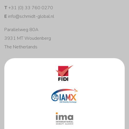
T
+31 (0) 33 760 0270
E
info@schmidt-global.nl
Parallelweg 80A
3931 MT Woudenberg
The Netherlands