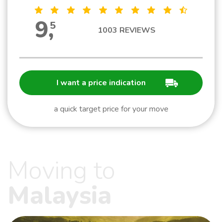
9
,
5
1003
REVIEWS
I want a price indication
a quick target price for your move
Moving to
Malaysia