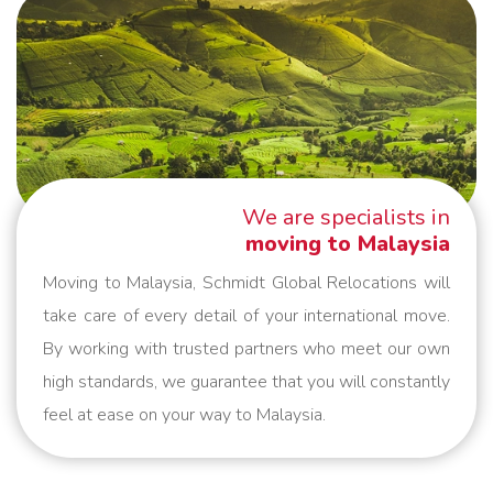
We are specialists in
moving to Malaysia
Moving to Malaysia, Schmidt Global Relocations will
take care of every detail of your international move.
By working with trusted partners who meet our own
high standards, we guarantee that you will constantly
feel at ease on your way to Malaysia.