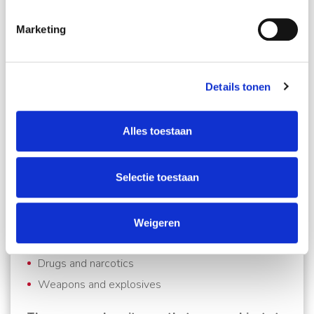
Schmidt Global Relocations personal Move Manager
will take care of everything.
Marketing
What documents do you need?
Details tonen
Detailed packing list in English
Copy of passport
Alles toestaan
Copy of work permit and/or
Copy of the Bill of Airway Bill (AWB)
Selectie toestaan
There are also a number of strictly prohibited
items you cannot take to Malaysia (punishable
Weigeren
by the death sentence):
Drugs and narcotics
Weapons and explosives