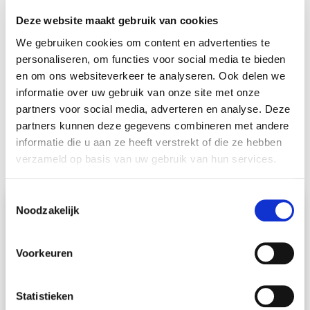
well after your move – we work with a personal
Deze website maakt gebruik van cookies
Move Manager. The Move Manager takes care of
We gebruiken cookies om content en advertenties te
everything for you during and around your move. He
personaliseren, om functies voor social media te bieden
en om ons websiteverkeer te analyseren. Ook delen we
will keep you informed of the status of your move
informatie over uw gebruik van onze site met onze
and is your permanent point of contact. This way you
partners voor social media, adverteren en analyse. Deze
always know who to turn to with your questions and
partners kunnen deze gegevens combineren met andere
requests. It is our personal approach that makes you
informatie die u aan ze heeft verstrekt of die ze hebben
verzameld op basis van uw gebruik van hun services.
feel at home.
From
Kuala Lumpur
Toestemmingsselectie
to
Georgetown
to
Ipoh
Noodzakelijk
There is a lot to consider when you emigrate to
Voorkeuren
Malaysia. We will gladly help you with this. Whether
you need help with planning, paperwork or don’t
know how to transport your artwork safely, your
Statistieken