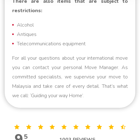
There are also items that are subject to
restrictions:
Alcohol
Antiques
Telecommunications equipment
For all your questions about your international move
you can contact your personal Move Manager. As
committed specialists, we supervise your move to
Malaysia and take care of every detail. That’s what
we call: ‘Guiding your way Home’.
9
,
5
1003
REVIEWS