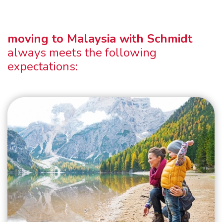
moving to Malaysia with Schmidt
always meets the following
expectations: