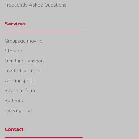
Frequently Asked Questions
Services
Groupage moving
Storage
Furniture transport
Trusted partners
Art transport
Payment form
Partners
Packing Tips
Contact