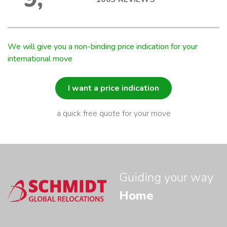
We will give you a non-binding price indication for your
international move
I want a price indication
a quick free quote for your move
Guiding your way
Home