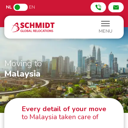
NL
EN
MENU
Moving to
Malaysia
Every detail of your move
to Malaysia taken care of