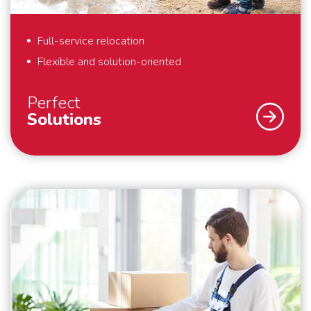
Full-service relocation
Flexible and solution-oriented
Perfect
Solutions
As a specialist in international removals, safety and
security are our top priority. What we also find
important? That we deliver perfect solutions to our
customers. That is why we provide full-service
removals – exactly to your liking, anywhere in the
world. Also for last minute requests or “mission
impossibles” applies: we bring your belongings safely
to their destination. We are flexible and always think