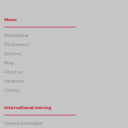
Menu
International
For business
Services
Blog
About us
Vacancies
Contact
International moving
General information