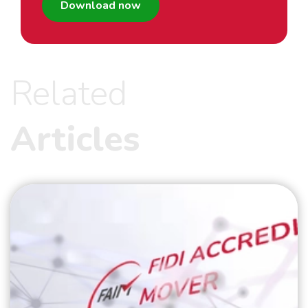
Download now
Related
Articles