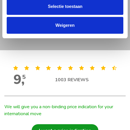
Very professional and very quick.
Selectie toestaan
Thanks again for helping us on the
moving. “
Weigeren
Lopes
9
,
5
1003
REVIEWS
We will give you a non-binding price indication for your
international move