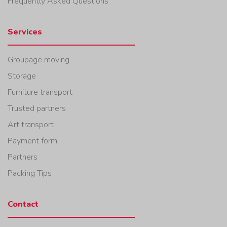
Frequently Asked Questions
Services
Groupage moving
Storage
Furniture transport
Trusted partners
Art transport
Payment form
Partners
Packing Tips
Contact