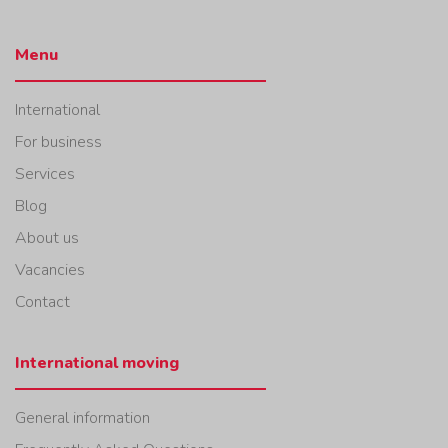
Menu
International
For business
Services
Blog
About us
Vacancies
Contact
International moving
General information