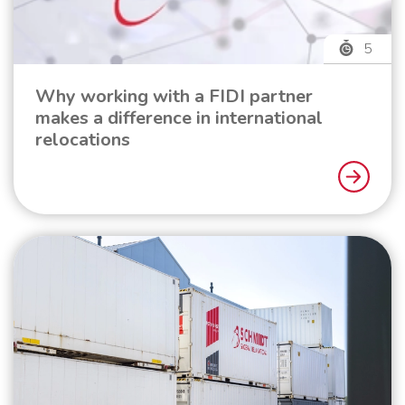
5
Why working with a FIDI partner
makes a difference in international
relocations