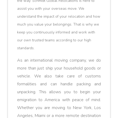
the way. Schmidt Global Relocations is here to
assist you with your overseas move. We
understand the impact of your relocation and how
much you value your belongings. That is why we
keep you continuously informed and work with
our own trusted teams according to our high
standards.
As an international moving company, we do
more than just ship your household goods or
vehicle. We also take care of customs
formalities and can handle packing and
unpacking. This allows you to begin your
emigration to America with peace of mind.
Whether you are moving to New York, Los
Angeles, Miami or a more remote destination