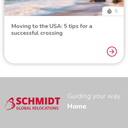
5
Moving to the USA: 5 tips for a
successful crossing
Guiding your way
Home