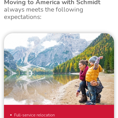
Moving to America with Schmidt
always meets the following
expectations:
Full-service relocation