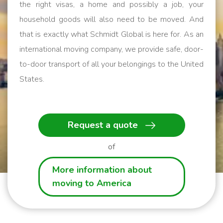
the right visas, a home and possibly a job, your
household goods will also need to be moved. And
that is exactly what Schmidt Global is here for. As an
international moving company, we provide safe, door-
to-door transport of all your belongings to the United
States.
We help you get started!
Request a quote
of
More information about
moving to America