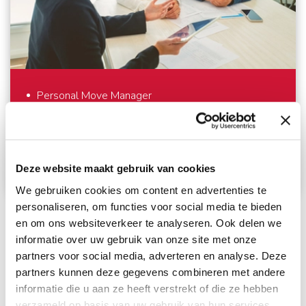
care. And outside the European continent, we work
with trusted partners who meet the same high
standards as we do. Everything to make your
international move as comfortable as possible.
Personal Move Manager
Always informed about your move
Personal
Service
Deze website maakt gebruik van cookies
We gebruiken cookies om content en advertenties te
personaliseren, om functies voor social media te bieden
An international move – we understand that you
en om ons websiteverkeer te analyseren. Ook delen we
don’t do that every day. Fortunately we do. To
informatie over uw gebruik van onze site met onze
support you optimally – from the first meeting until
partners voor social media, adverteren en analyse. Deze
partners kunnen deze gegevens combineren met andere
well after your move – we work with a personal
informatie die u aan ze heeft verstrekt of die ze hebben
Move Manager. The Move Manager takes care of
verzameld op basis van uw gebruik van hun services.