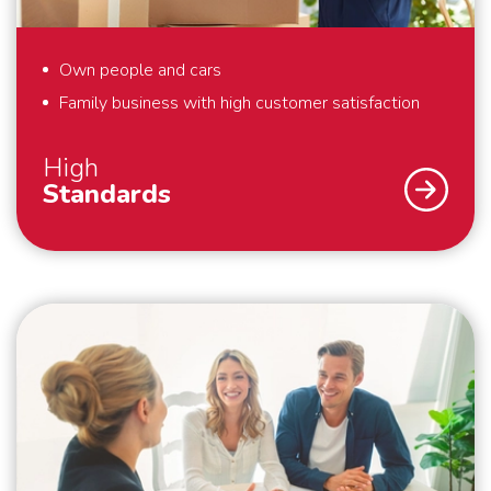
Own people and cars
Family business with high customer satisfaction
High
Standards
As a family business, we strive for the highest
possible customer satisfaction. That is why we work
according to high standards. For example, we always
pack your belongings within the agreed time and we
make boxes available for things that you hold dear
and would like to pack yourself. By working with our
own people and cars, we guarantee that your
belongings are packed, handled and transported with