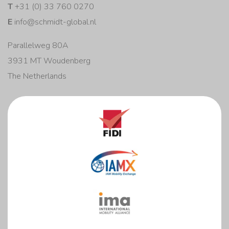
T
+31 (0) 33 760 0270
E
info@schmidt-global.nl
Parallelweg 80A
3931 MT Woudenberg
The Netherlands