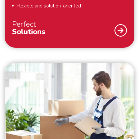
Flexible and solution-oriented
Perfect
Solutions
As a specialist in international removals, safety and
security are our top priority. What we also find
important? That we deliver perfect solutions to our
customers. That is why we provide full-service
removals – exactly to your liking, anywhere in the
world. Also for last minute requests or “mission
impossibles” applies: we bring your belongings safely
to their destination. We are flexible and always think
in solutions. Schmidt Global Relocations is at your
service.