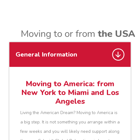
Moving to or from
the USA
General Information
Moving to America: from
New York to Miami and Los
Angeles
Living the American Dream? Moving to America is
a big step. It is not something you arrange within a
few weeks and you will likely need support along