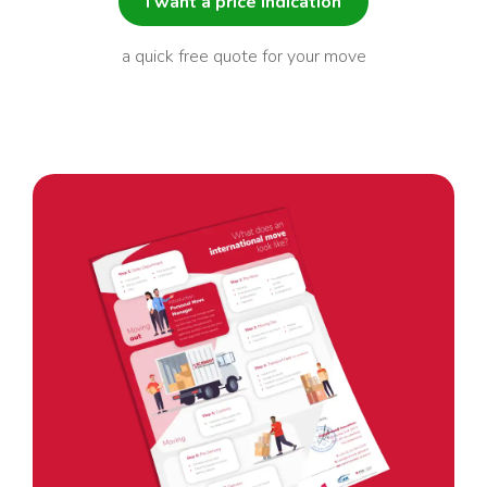
I want a price indication
a quick free quote for your move