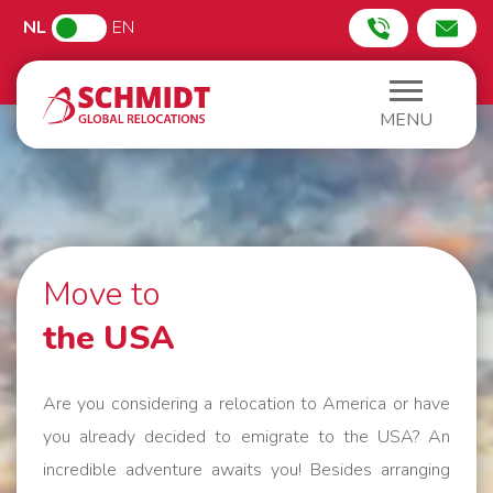
NL
EN
MENU
Move to
the USA
Are you considering a relocation to America or have
you already decided to emigrate to the USA? An
incredible adventure awaits you! Besides arranging