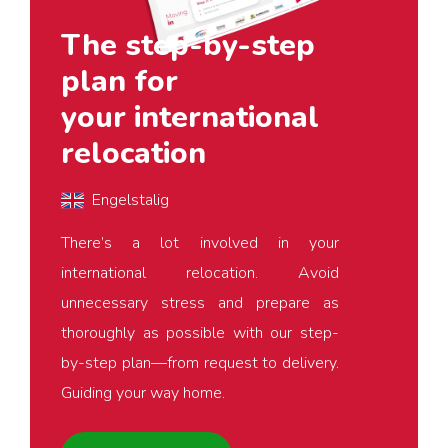
The step-by-step
plan for
your international
relocation
Engelstalig
There’s a lot involved in your
international relocation. Avoid
unnecessary stress and prepare as
thoroughly as possible with our step-
by-step plan—from request to delivery.
Guiding your way home.