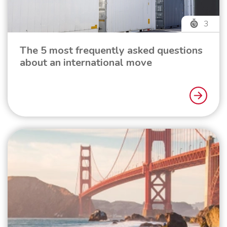
3
The 5 most frequently asked questions
about an international move