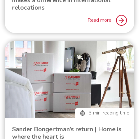
makes a difference in international
relocations
Read more
5
min. reading time
Sander Bongertman’s return | Home is
where the heart is