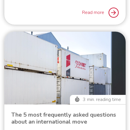
Read more
3
min. reading time
The 5 most frequently asked questions
about an international move