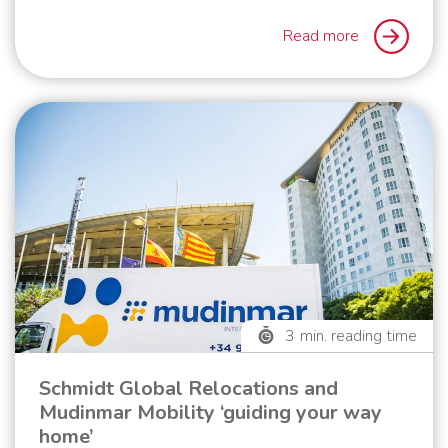
Read more
3
min. reading time
Schmidt Global Relocations and
Mudinmar Mobility ‘guiding your way
home’