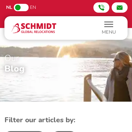
NL
EN
MENU
Our
Blog
Filter our articles by: