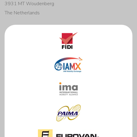
3931 MT Woudenberg
The Netherlands