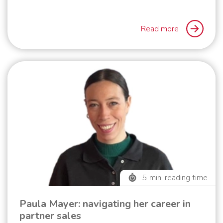
Read more
5
min. reading time
Paula Mayer: navigating her career in
partner sales