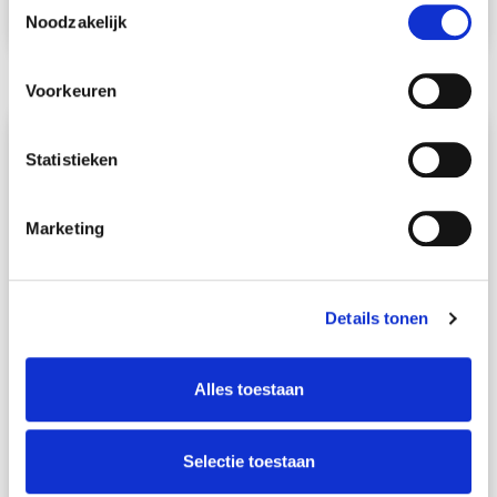
Noodzakelijk
Read more
Voorkeuren
Statistieken
Marketing
Details tonen
4
min. reading time
Alles toestaan
Get to know Schmidt Global
Relocations: Private Sales Specialist
Selectie toestaan
Reinier Reints