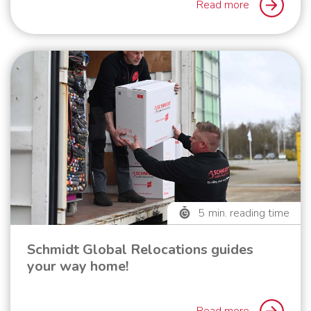
Read more
5
min. reading time
Schmidt Global Relocations guides
your way home!