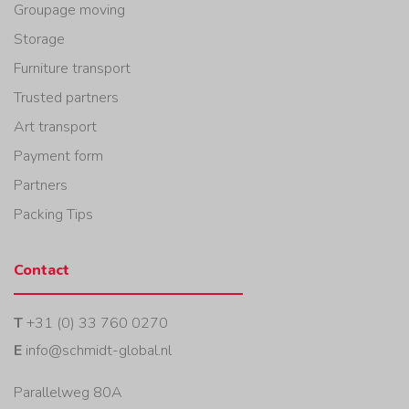
Groupage moving
Storage
Furniture transport
Trusted partners
Art transport
Payment form
Partners
Packing Tips
Contact
T
+31 (0) 33 760 0270
E
info@schmidt-global.nl
Parallelweg 80A