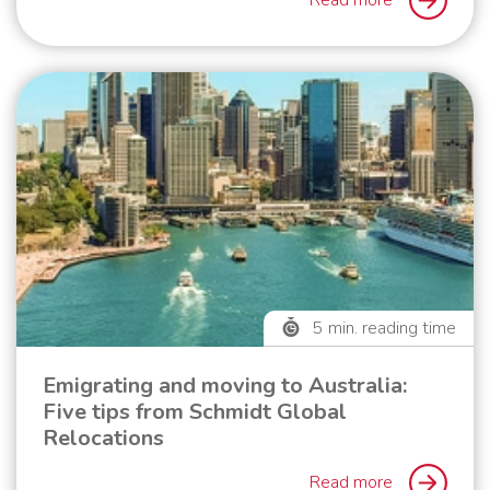
Read more
5
min. reading time
Emigrating and moving to Australia:
Five tips from Schmidt Global
Relocations
Read more