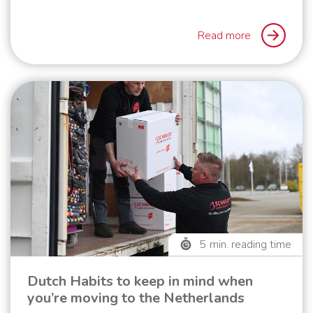
Read more
5
min. reading time
Dutch Habits to keep in mind when
you’re moving to the Netherlands