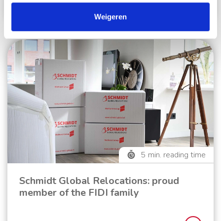
Read more
Weigeren
5
min. reading time
Schmidt Global Relocations: proud
member of the FIDI family