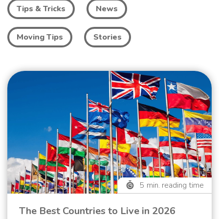
Tips & Tricks
News
Moving Tips
Stories
5
min. reading time
The Best Countries to Live in 2026