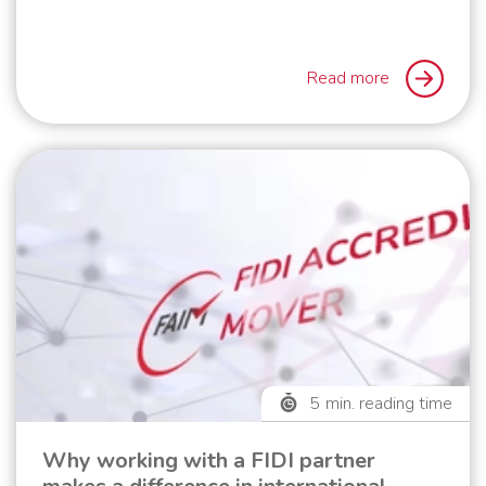
Read more
5
min. reading time
Why working with a FIDI partner