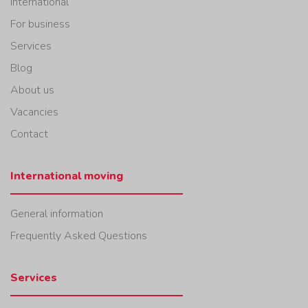
International
For business
Services
Blog
About us
Vacancies
Contact
International moving
General information
Frequently Asked Questions
Services