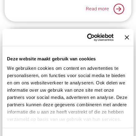
Read more
Deze website maakt gebruik van cookies
We gebruiken cookies om content en advertenties te
personaliseren, om functies voor social media te bieden
en om ons websiteverkeer te analyseren. Ook delen we
informatie over uw gebruik van onze site met onze
partners voor social media, adverteren en analyse. Deze
3
min. reading time
partners kunnen deze gegevens combineren met andere
informatie die u aan ze heeft verstrekt of die ze hebben
Schmidt Global Relocations and Focus
verzameld op basis van uw gebruik van hun services.
Moving Services Inc. ‘guiding your way
home’
Toestemmingsselectie