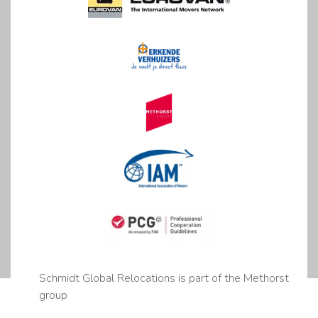
Schmidt Global Relocations is part of the Methorst
group