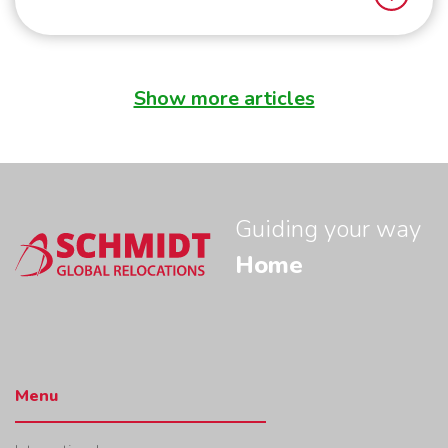
Show more articles
Seven things you need to know before moving to Singapore
Sc
Guiding your way
Home
Menu