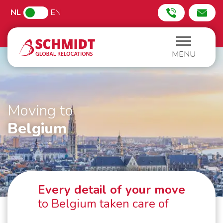
NL
EN
MENU
Moving to
Belgium
Every detail of your move
to Belgium taken care of