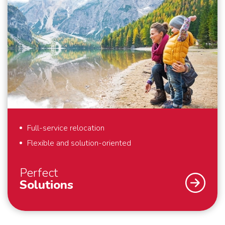
Full-service relocation
Flexible and solution-oriented
Perfect
Solutions
As a specialist in international removals, safety and