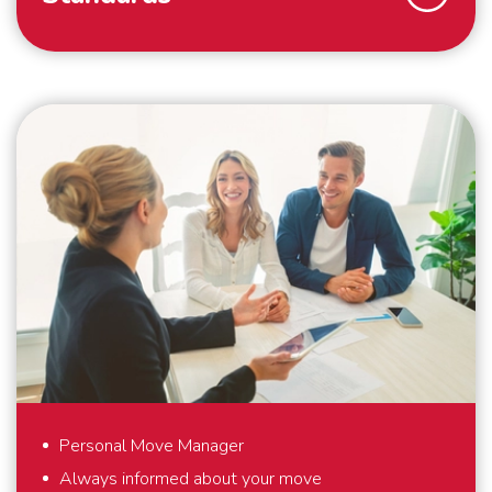
As a family business, we strive for the highest
possible customer satisfaction. That is why we work
according to high standards. For example, we always
pack your belongings within the agreed time and we
make boxes available for things that you hold dear
and would like to pack yourself. By working with our
own people and cars, we guarantee that your
belongings are packed, handled and transported with
care. And outside the European continent, we work
with trusted partners who meet the same high
standards as we do. Everything to make your
international move as comfortable as possible.
Personal Move Manager
Always informed about your move