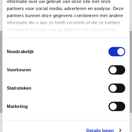
Expierence
informatie over uw gebruik van onze site met onze
partners voor social media, adverteren en analyse. Deze
partners kunnen deze gegevens combineren met andere
informatie die u aan ze heeft verstrekt of die ze hebben
Review
verzameld op basis van uw gebruik van hun services.
Toestemmingsselectie
Noodzakelijk
” Very Polite and really really
hardworking team. Very helpfull
indeed. Very pleased with the
Voorkeuren
service provided leaving Belgium. “
Statistieken
J.C. Immer
Marketing
Details tonen