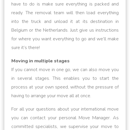
have to do is make sure everything is packed and
ready. The removal team will then load everything
into the truck and unload it at its destination in
Belgium or the Netherlands. Just give us instructions
for where you want everything to go and we’ll make
sure it’s there!
Moving in multiple stages
If you cannot move in one go, we can also move you
in several stages. This enables you to start the
process at your own speed, without the pressure of
having to arrange your move all at once.
For all your questions about your international move
you can contact your personal Move Manager. As
committed specialists, we supervise your move to