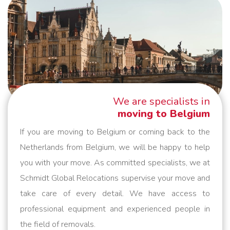
We are specialists in
moving to Belgium
If you are moving to Belgium or coming back to the
Netherlands from Belgium, we will be happy to help
you with your move. As committed specialists, we at
Schmidt Global Relocations supervise your move and
take care of every detail. We have access to
professional equipment and experienced people in
the field of removals.