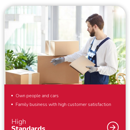
security are our top priority. What we also find
important? That we deliver perfect solutions to our
customers. That is why we provide full-service
removals – exactly to your liking, anywhere in the
world. Also for last minute requests or “mission
impossibles” applies: we bring your belongings safely
to their destination. We are flexible and always think
in solutions. Schmidt Global Relocations is at your
service.
Own people and cars
Family business with high customer satisfaction
High
Standards