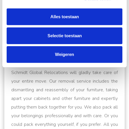
Alles toestaan
Selectie toestaan
From
Antwerp
Weigeren
to
Brussels
to
Ghent
Schmidt Global Relocations will gladly take care of
your entire move. Our removal service includes the
dismantling and reassembly of your furniture, taking
apart your cabinets and other furniture and expertly
putting them back together for you. We also pack all
your belongings professionally and with care. Or you
could pack everything yourself, if you prefer. All you