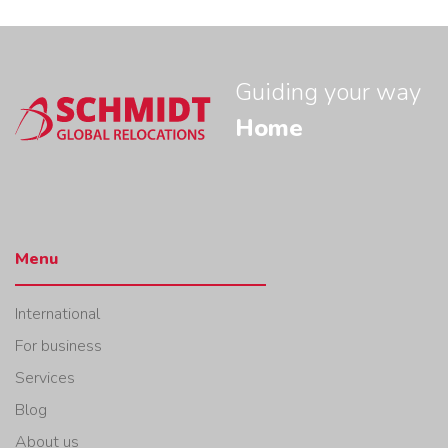
Guiding your way
Home
Menu
International
For business
Services
Blog
About us