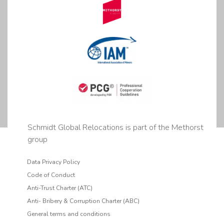
Schmidt Global Relocations is part of the Methorst
group
Data Privacy Policy
Code of Conduct
Anti-Trust Charter (ATC)
Anti- Bribery & Corruption Charter (ABC)
General terms and conditions