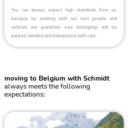
You can always expect high standards from us,
because by working with our own people and
vehicles we guarantee your belongings will be
packed, handled and transported with care.
moving to Belgium with Schmidt
always meets the following
expectations: