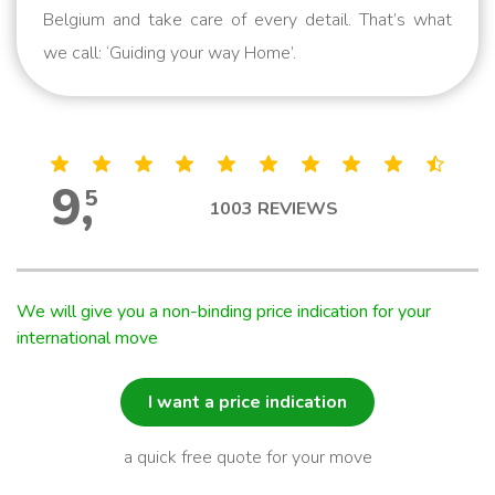
Belgium and take care of every detail. That’s what
we call: ‘Guiding your way Home’.
9
,
5
1003
REVIEWS
We will give you a non-binding price indication for your
international move
I want a price indication
a quick free quote for your move