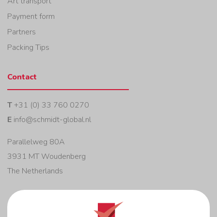
Art transport
Payment form
Partners
Packing Tips
Contact
T
+31 (0) 33 760 0270
E
info@schmidt-global.nl
Parallelweg 80A
3931 MT Woudenberg
The Netherlands