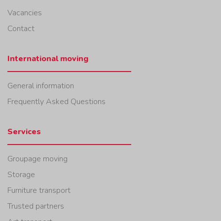
Vacancies
Contact
International moving
General information
Frequently Asked Questions
Services
Groupage moving
Storage
Furniture transport
Trusted partners