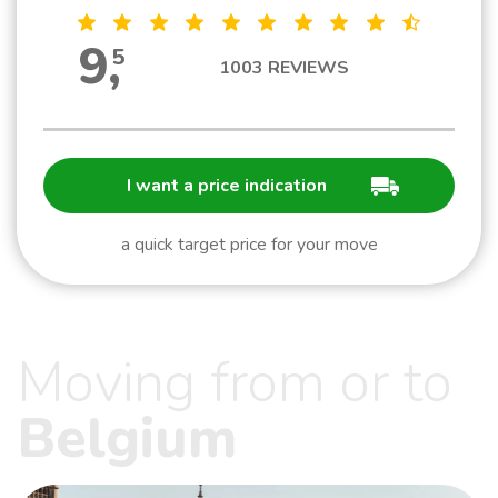
9
,
5
1003
REVIEWS
I want a price indication
a quick target price for your move
Moving from or to
Belgium