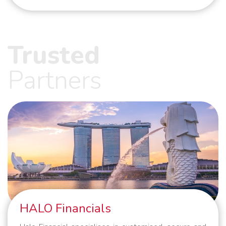
Trusted
Partners
HALO Financials