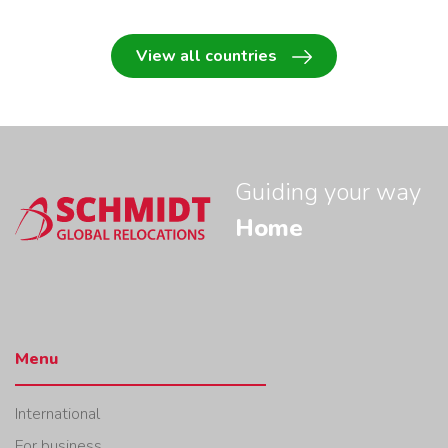
View all countries
Guiding your way
Home
Menu
International
For business