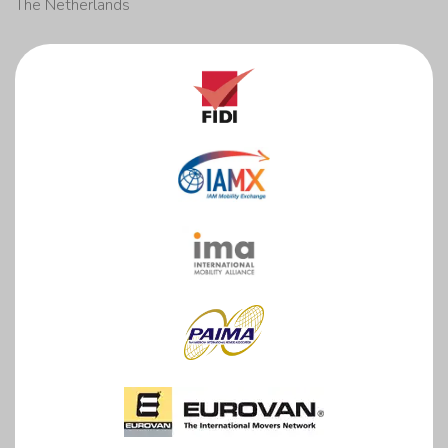
The Netherlands