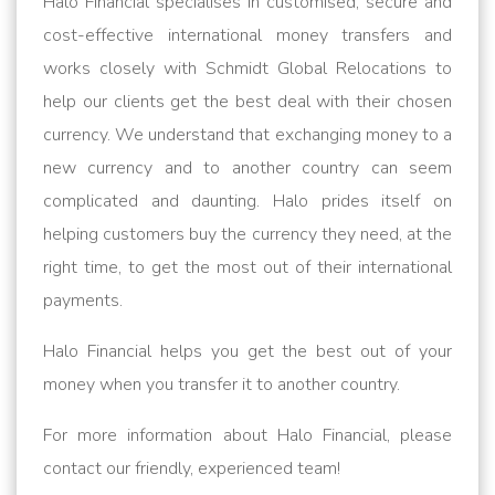
Halo Financial specialises in customised, secure and
cost-effective international money transfers and
works closely with Schmidt Global Relocations to
help our clients get the best deal with their chosen
currency. We understand that exchanging money to a
new currency and to another country can seem
complicated and daunting. Halo prides itself on
helping customers buy the currency they need, at the
right time, to get the most out of their international
payments.
Halo Financial helps you get the best out of your
money when you transfer it to another country.
For more information about Halo Financial, please
contact our friendly, experienced team!