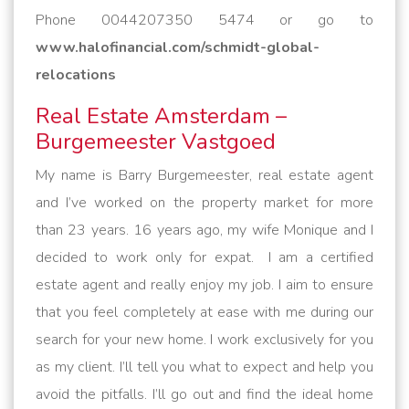
Phone 0044207350 5474 or go to
www.halofinancial.com/schmidt-global-
relocations
Real Estate Amsterdam –
Burgemeester Vastgoed
My name is Barry Burgemeester, real estate agent
and I’ve worked on the property market for more
than 23 years. 16 years ago, my wife Monique and I
decided to work only for expat. I am a certified
estate agent and really enjoy my job. I aim to ensure
that you feel completely at ease with me during our
search for your new home. I work exclusively for you
as my client. I’ll tell you what to expect and help you
avoid the pitfalls. I’ll go out and find the ideal home