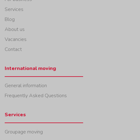
Services
Blog
About us
Vacancies
Contact
International moving
General information
Frequently Asked Questions
Services
Groupage moving