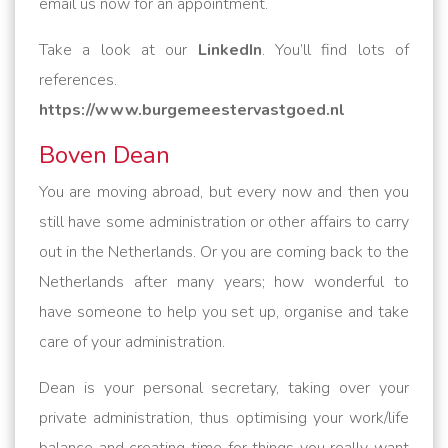
email us now for an appointment.
Take a look at our
LinkedIn
. You’ll find lots of
references.
https://www.burgemeestervastgoed.nl
Boven Dean
You are moving abroad, but every now and then you
still have some administration or other affairs to carry
out in the Netherlands. Or you are coming back to the
Netherlands after many years; how wonderful to
have someone to help you set up, organise and take
care of your administration.
Dean is your personal secretary, taking over your
private administration, thus optimising your work/life