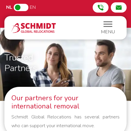
NL
EN
MENU
Trusted
Partners
Our partners for your
international removal
Schmidt Global Relocations has several partners
who can support your international move.