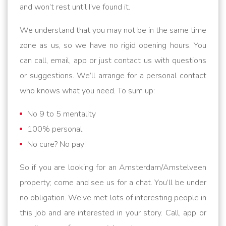
and won’t rest until I’ve found it.
We understand that you may not be in the same time
zone as us, so we have no rigid opening hours. You
can call, email, app or just contact us with questions
or suggestions. We’ll arrange for a personal contact
who knows what you need. To sum up:
No 9 to 5 mentality
100% personal
No cure? No pay!
So if you are looking for an Amsterdam/Amstelveen
property; come and see us for a chat. You’ll be under
no obligation. We’ve met lots of interesting people in
this job and are interested in your story. Call, app or