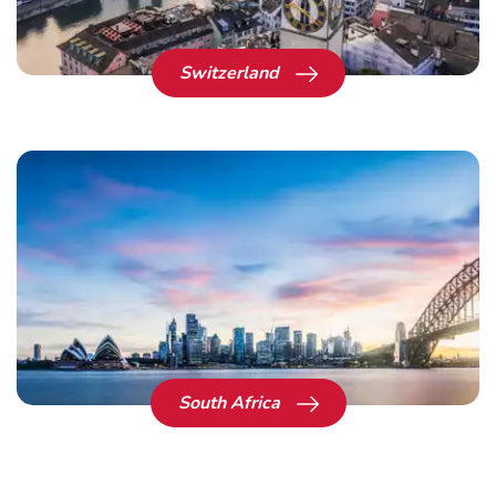
Switzerland
South Africa