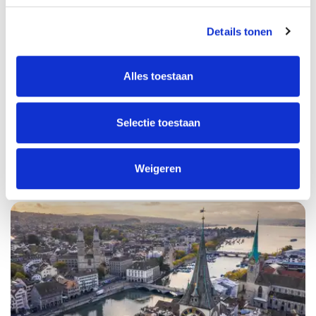
Details tonen
Alles toestaan
Selectie toestaan
USA
Weigeren