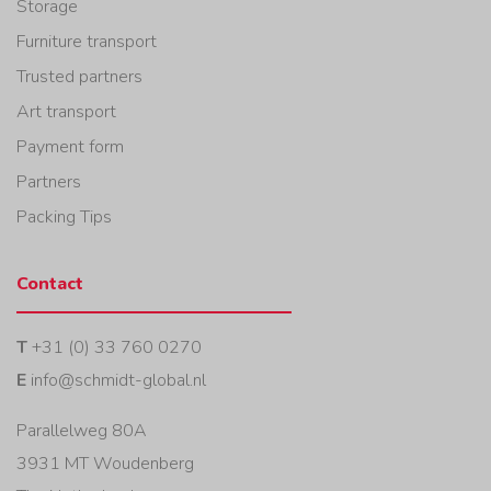
Storage
Furniture transport
Trusted partners
Art transport
Payment form
Partners
Packing Tips
Contact
T
+31 (0) 33 760 0270
E
info@schmidt-global.nl
Parallelweg 80A
3931 MT Woudenberg