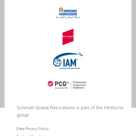
Schmidt Global Relocations is part of the Methorst
group
Data Privacy Policy