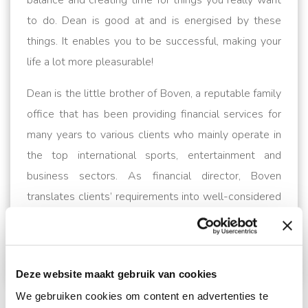
balance and creating time for things you really want
to do. Dean is good at and is energised by these
things. It enables you to be successful, making your
life a lot more pleasurable!
Dean is the little brother of Boven, a reputable family
office that has been providing financial services for
many years to various clients who mainly operate in
the top international sports, entertainment and
business sectors. As financial director, Boven
translates clients’ requirements into well-considered
financial planning and helps implement them.
Their
expertise covers the entire area of financial
management.
For more information and contact,
Deze website maakt gebruik van cookies
please go to
www.bovendean.nl
We gebruiken cookies om content en advertenties te