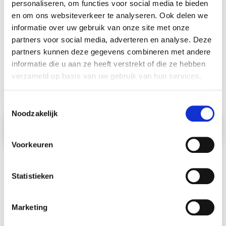
personaliseren, om functies voor social media te bieden
en om ons websiteverkeer te analyseren. Ook delen we
informatie over uw gebruik van onze site met onze
partners voor social media, adverteren en analyse. Deze
Schmidt Global
partners kunnen deze gegevens combineren met andere
informatie die u aan ze heeft verstrekt of die ze hebben
Relocations
verzameld op basis van uw gebruik van hun services.
Toestemmingsselectie
Noodzakelijk
I want to move to
I
n
d
i
a
|
Voorkeuren
Statistieken
Popular
Moving destinations
Marketing