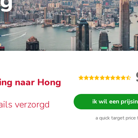
ng
ing naar Hong
ik wil een prijsi
ails verzorgd
a quick target price