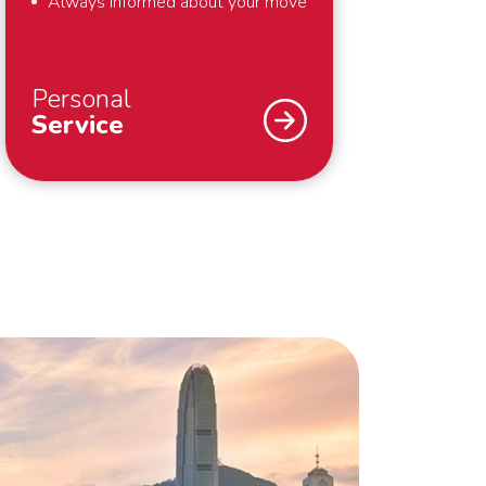
Always informed about your move
Personal
Service
An international move – we
understand that you don’t do that
every day. Fortunately we do. To
support you optimally – from the
first meeting until well after your
move – we work with a personal
Move Manager. The Move Manager
takes care of everything for you
during and around your move. He will
keep you informed of the status of