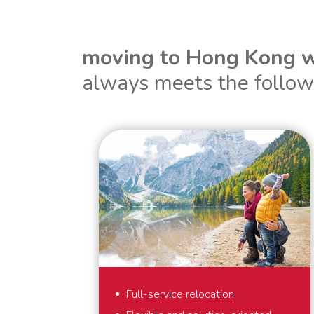
moving to Hong Kong w
always meets the follow
Full-service relocation