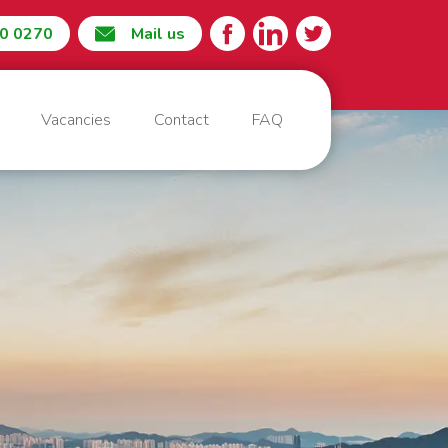
60 0270
Mail us
Vacancies
Contact
FAQ