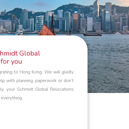
guarantee that your belongings are
packed, handled and transported
with care. And outside the European
continent, we work with trusted
partners who meet the same high
standards as we do. Everything to
chmidt Global
make your international move as
 for you
comfortable as possible.
grating to Hong Kong. We will gladly
lp with planning, paperwork or don’t
ly, your Schmidt Global Relocations
 everything.