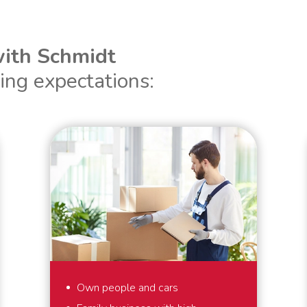
ith Schmidt
ing expectations:
Own people and cars