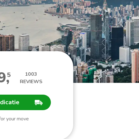
9
,
5
1003
REVIEWS
ndicatie
 for your move