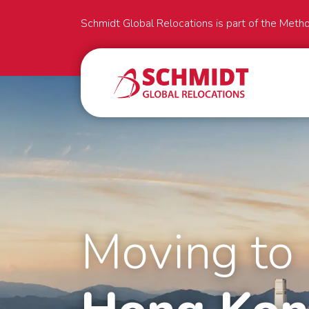
Schmidt Global Relocations is part of the Meth
Moving to