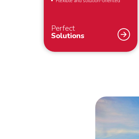
Flexible and solution-oriented
Perfect
Solutions
As a specialist in international
removals, safety and security are
our top priority. What we also find
important? That we deliver perfect
solutions to our customers. That is
why we provide full-service
removals – exactly to your liking,
anywhere in the world. Also for last
minute requests or “mission
impossibles” applies: we bring your