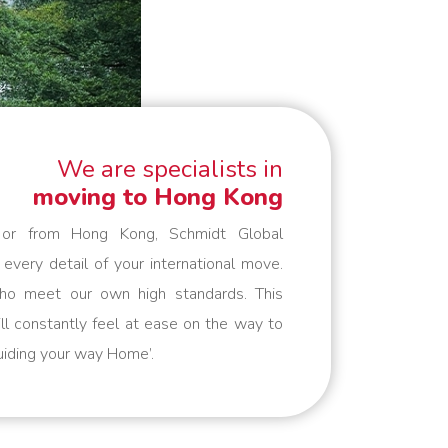
We are specialists in
moving to Hong Kong
o or from Hong Kong, Schmidt Global
 every detail of your international move.
ho meet our own high standards. This
ll constantly feel at ease on the way to
Guiding your way Home’.