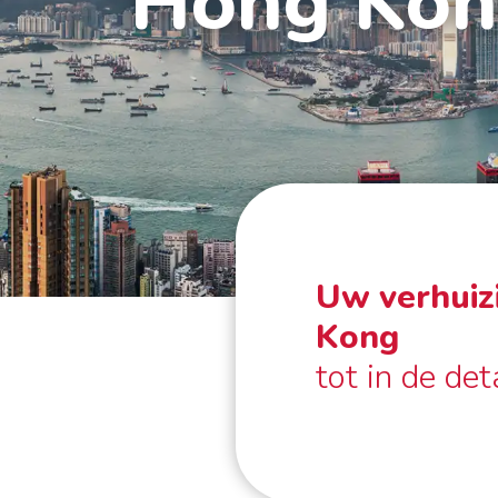
Hong Ko
Uw verhuiz
Kong
tot in de det