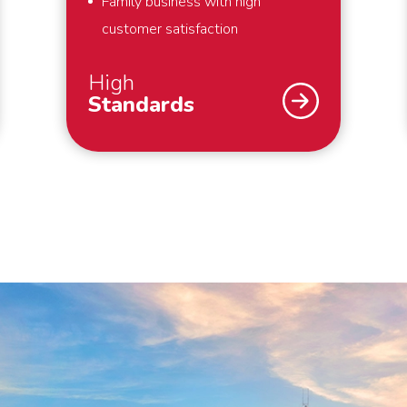
Family business with high
customer satisfaction
High
Standards
As a family business, we strive for
the highest possible customer
satisfaction. That is why we work
according to high standards. For
example, we always pack your
belongings within the agreed time
and we make boxes available for
things that you hold dear and would
like to pack yourself. By working
with our own people and cars, we