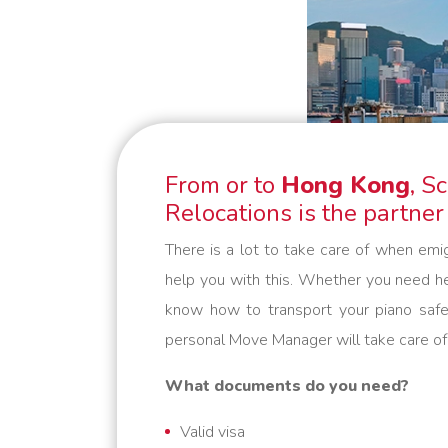
belongings safely to their
destination. We are flexible and
always think in solutions. Schmidt
Global Relocations is at your
service.
From or to
Hong Kong
, S
Relocations is the partner
There is a lot to take care of when emi
help you with this. Whether you need he
know how to transport your piano safe
personal Move Manager will take care of
What documents do you need?
Valid visa