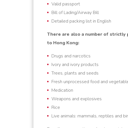
Valid passport
Bill of Lading/Airway Bill
Detailed packing list in English
There are also a number of strictly
to Hong Kong:
Drugs and narcotics
Ivory and ivory products
Trees, plants and seeds
Fresh unprocessed food and vegetabl
Medication
Weapons and explosives
Rice
Live animals: mammals, reptiles and bi