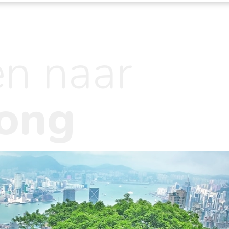
en naar
ong