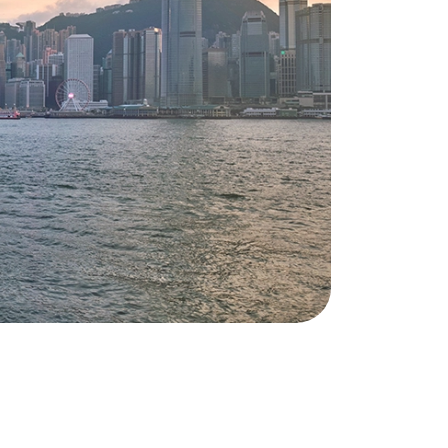
your move and is your permanent
point of contact. This way you
always know who to turn to with
your questions and requests. It is our
personal approach that makes you
feel at home.