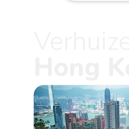
Verhuiz
Hong K