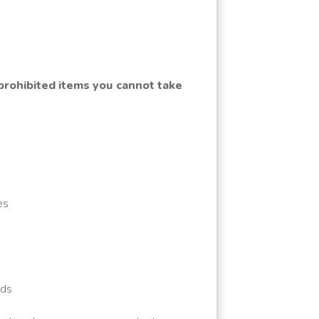
 prohibited items you cannot take
es
rds