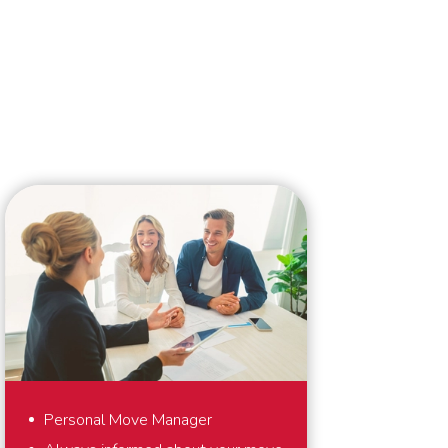
Personal Move Manager