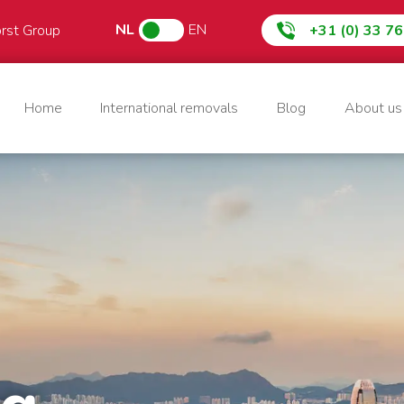
NL
EN
orst Group
+31 (0) 33 7
Home
International removals
Blog
About us