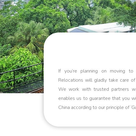
If you’re planning on moving t
Relocations will gladly take care of
We work with trusted partners w
enables us to guarantee that you wi
China according to our principle of ‘