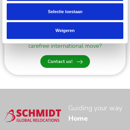
a carefree international move,
please contact us
.
Selectie toestaan
Our Move Managers will be happy to help you.
Weigeren
Would like to know more about a
carefree international move?
Contact us!
Guiding your way
Home