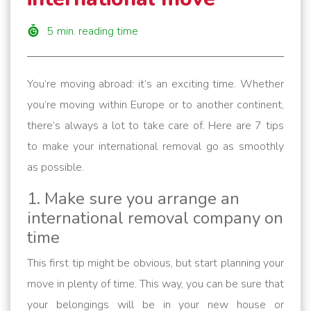
5
min. reading time
You’re moving abroad: it’s an exciting time. Whether
you’re moving within Europe or to another continent,
there’s always a lot to take care of. Here are 7 tips
to make your international removal go as smoothly
as possible.
1. Make sure you arrange an
international removal company on
time
This first tip might be obvious, but start planning your
move in plenty of time. This way, you can be sure that
your belongings will be in your new house or