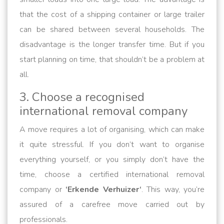
that the cost of a shipping container or large trailer
can be shared between several households. The
disadvantage is the longer transfer time. But if you
start planning on time, that shouldn’t be a problem at
all.
3. Choose a recognised
international removal company
A move requires a lot of organising, which can make
it quite stressful. If you don’t want to organise
everything yourself, or you simply don’t have the
time, choose a certified international removal
company or
‘Erkende Verhuizer‘
. This way, you’re
assured of a carefree move carried out by
professionals.