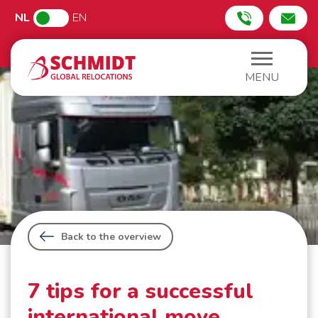
NL
EN
MENU
Back to the overview
7 tips for a successful
international move