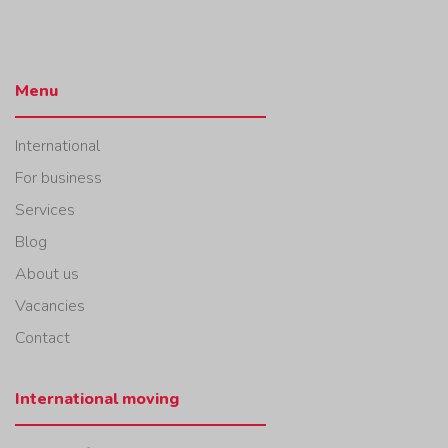
Menu
International
For business
Services
Blog
About us
Vacancies
Contact
International moving