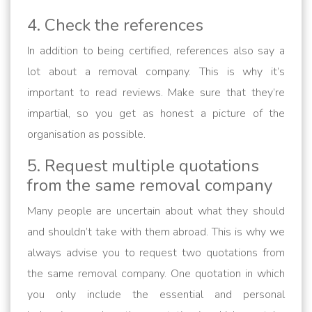
4. Check the references
In addition to being certified, references also say a
lot about a removal company. This is why it’s
important to read reviews. Make sure that they’re
impartial, so you get as honest a picture of the
organisation as possible.
5. Request multiple quotations
from the same removal company
Many people are uncertain about what they should
and shouldn’t take with them abroad. This is why we
always advise you to request two quotations from
the same removal company. One quotation in which
you only include the essential and personal