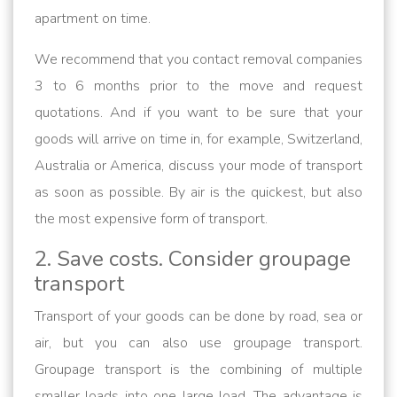
apartment on time.
We recommend that you contact removal companies
3 to 6 months prior to the move and request
quotations. And if you want to be sure that your
goods will arrive on time in, for example, Switzerland,
Australia or America, discuss your mode of transport
as soon as possible. By air is the quickest, but also
the most expensive form of transport.
2. Save costs. Consider groupage
transport
Transport of your goods can be done by road, sea or
air, but you can also use groupage transport.
Groupage transport is the combining of multiple
smaller loads into one large load. The advantage is