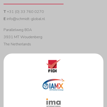
T
+31 (0) 33 760 0270
E
info@schmidt-global.nl
Parallelweg 80A
3931 MT Woudenberg
The Netherlands