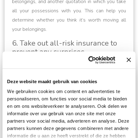
belongings, and another quotation in which you take
all your possessions with you. This can help you
determine whether you think it’s worth moving all
your belongings.
6. Take out all-risk insurance to
prevent any surprises
When handing over your personal belongings, it’s
important that they’re properly insured. A recognised
removal company is, of course, also covered, but this
Deze website maakt gebruik van cookies
is a basic responsibility. To ensure that you receive
We gebruiken cookies om content en advertenties te
personaliseren, om functies voor social media te bieden
the compensation to which you are entitled, we
en om ons websiteverkeer te analyseren. Ook delen we
therefore advise you to take out all-risk insurance for
informatie over uw gebruik van onze site met onze
your belongings. You can arrange this via your
partners voor social media, adverteren en analyse. Deze
removal company.
partners kunnen deze gegevens combineren met andere
informatie die u aan ze heeft verstrekt of die ze hebben