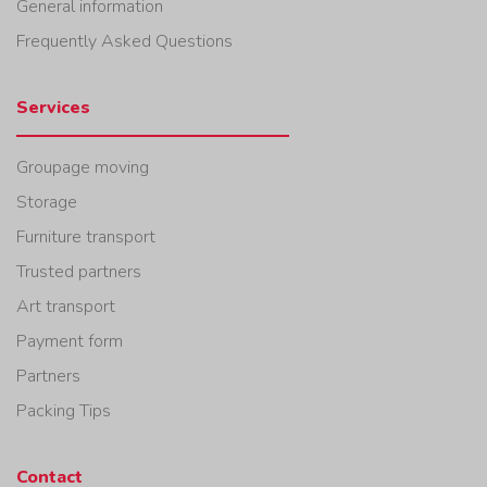
General information
Frequently Asked Questions
Services
Groupage moving
Storage
Furniture transport
Trusted partners
Art transport
Payment form
Partners
Packing Tips
Contact