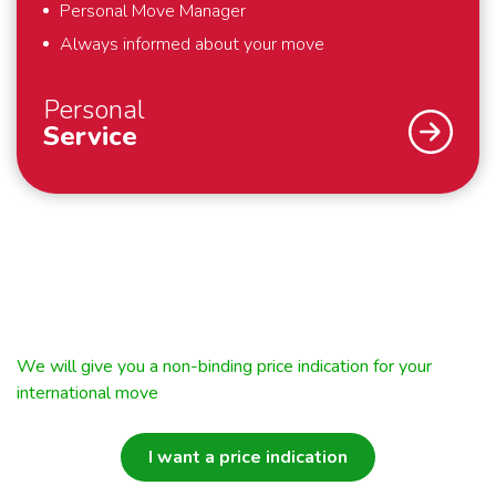
Personal Move Manager
Always informed about your move
Personal
Service
An international move – we understand that you
don’t do that every day. Fortunately we do. To
support you optimally – from the first meeting until
well after your move – we work with a personal
Move Manager. The Move Manager takes care of
We will give you a non-binding price indication for your
everything for you during and around your move. He
international move
will keep you informed of the status of your move
and is your permanent point of contact. This way you
I want a price indication
always know who to turn to with your questions and