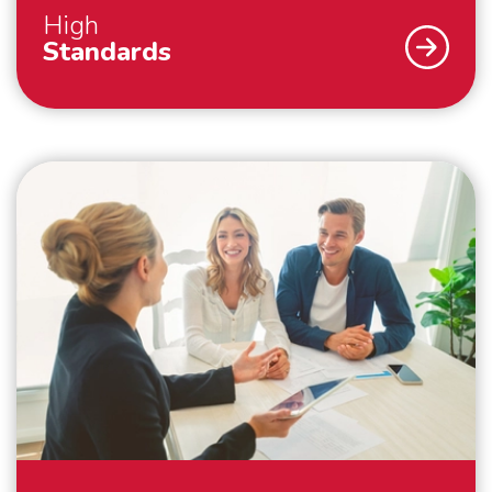
High
Standards
As a family business, we strive for the highest
possible customer satisfaction. That is why we work
according to high standards. For example, we always
pack your belongings within the agreed time and we
make boxes available for things that you hold dear
and would like to pack yourself. By working with our
own people and cars, we guarantee that your
belongings are packed, handled and transported with
care. And outside the European continent, we work
with trusted partners who meet the same high
standards as we do. Everything to make your
international move as comfortable as possible.