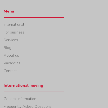
Menu
International
For business
Services
Blog
About us
Vacancies
Contact
International moving
General information
Frequently Asked Questions