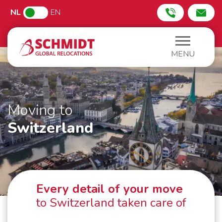
NL
EN
MENU
Moving to
Switzerland
Every detail of your move
to Switzerland taken care of