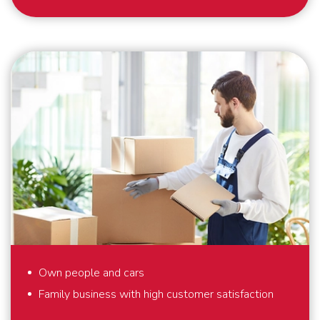
As a specialist in international removals, safety and
security are our top priority. What we also find
important? That we deliver perfect solutions to our
customers. That is why we provide full-service
removals – exactly to your liking, anywhere in the
world. Also for last minute requests or “mission
impossibles” applies: we bring your belongings safely
to their destination. We are flexible and always think
in solutions. Schmidt Global Relocations is at your
service.
Own people and cars
Family business with high customer satisfaction