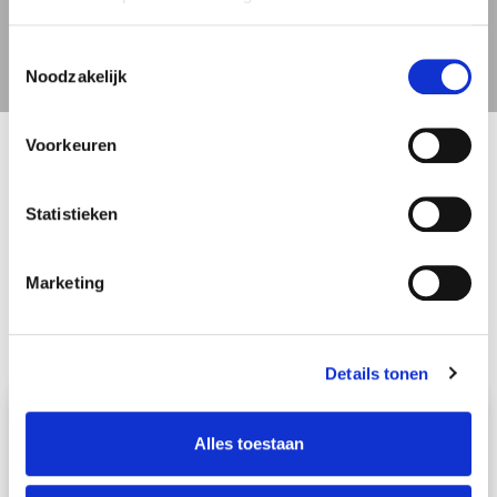
Switzerland
Toestemmingsselectie
Noodzakelijk
Voorkeuren
Statistieken
Marketing
Details tonen
We will gladly take care of your entire
international move
Alles toestaan
Schmidt Global Relocations will gladly take care of