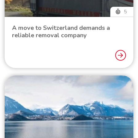
5
A move to Switzerland demands a
reliable removal company