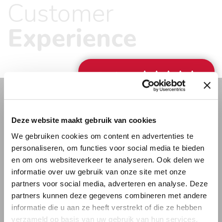
Customer
requests. It is our personal approach that makes you
feel at home.
Experience
Review
” Schmidt stands out for me mainly
Deze website maakt gebruik van cookies
thanks to their own staff. They are
We gebruiken cookies om content en advertenties te
friendly and neat. That gave me the
personaliseren, om functies voor social media te bieden
confidence that they would handle our
en om ons websiteverkeer te analyseren. Ook delen we
things well. And it turned out:
informatie over uw gebruik van onze site met onze
everything was neatly arranged and
partners voor social media, adverteren en analyse. Deze
partners kunnen deze gegevens combineren met andere
we were received very pleasantly. “
informatie die u aan ze heeft verstrekt of die ze hebben
Karin Vermeulen – moved from the Netherlands to
verzameld op basis van uw gebruik van hun services.