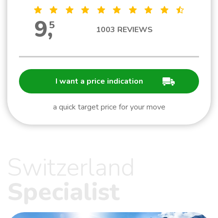
9
,
5
1003
REVIEWS
I want a price indication
a quick target price for your move
Switzerland
Specialist