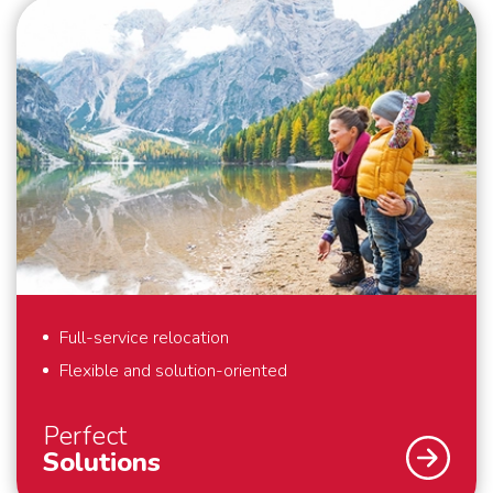
Full-service relocation
Flexible and solution-oriented
Perfect
Solutions