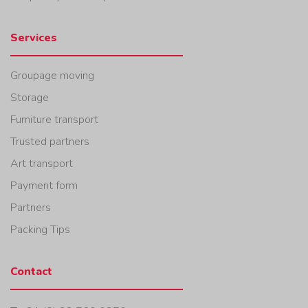
Services
Groupage moving
Storage
Furniture transport
Trusted partners
Art transport
Payment form
Partners
Packing Tips
Contact