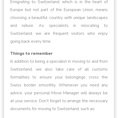
Emigrating to Switzerland, which is in the heart of
Europe but not part of the European Union, means
choosing a beautiful country with unique landscapes
and nature. As specialists in relocating to
Switzerland, we are frequent visitors who enjoy
going back every time.
Things to remember
In addition to being a specialist in moving to and from
Switzerland, we also take care of all customs
formalities to ensure your belongings cross the
Swiss border smoothly. Whenever you need any
advice, your personal Move Manager will always be
at your service. Don’t forget to arrange the necessary
documents for moving to Switzerland, such as: