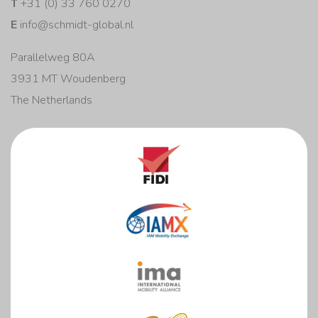
T
+31 (0) 33 760 0270
E
info@schmidt-global.nl
Parallelweg 80A
3931 MT Woudenberg
The Netherlands