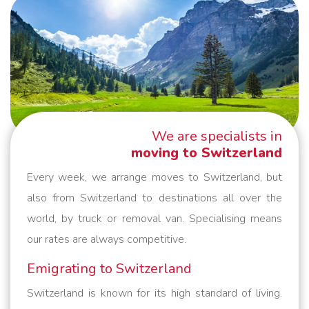
We are specialists in
moving to Switzerland
Every week, we arrange moves to Switzerland, but
also from Switzerland to destinations all over the
world, by truck or removal van. Specialising means
our rates are always competitive.
Emigrating to Switzerland
Switzerland is known for its high standard of living.