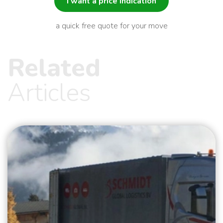
I want a price indication
a quick free quote for your move
Related
Articles