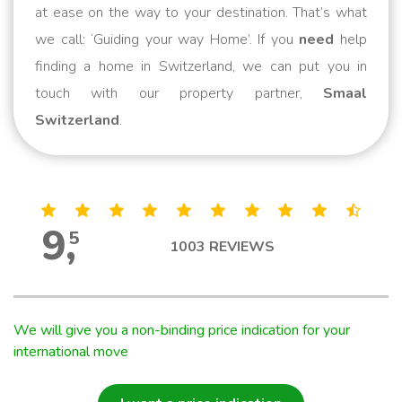
at ease on the way to your destination. That’s what
we call: ‘Guiding your way Home’. If you
need
help
finding a home in Switzerland, we can put you in
touch with our property partner,
Smaal
Switzerland
.
9
,
5
1003
REVIEWS
We will give you a non-binding price indication for your
international move