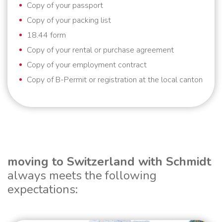
Copy of your passport
Copy of your packing list
18.44 form
Copy of your rental or purchase agreement
Copy of your employment contract
Copy of B-Permit or registration at the local canton
moving to Switzerland with Schmidt
always meets the following
expectations: