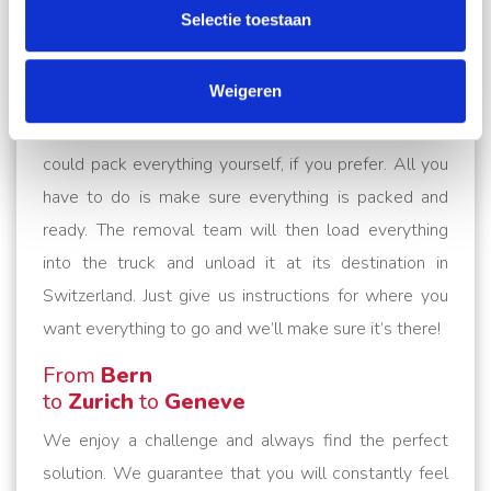
your entire move. Our removal service includes
Selectie toestaan
dismantling and reassembling your furniture, taking
apart your cabinets and other furniture and expertly
Weigeren
putting them back together for you. We also pack all
your belongings professionally and with care. Or you
could pack everything yourself, if you prefer. All you
have to do is make sure everything is packed and
ready. The removal team will then load everything
into the truck and unload it at its destination in
Switzerland. Just give us instructions for where you
want everything to go and we’ll make sure it’s there!
From
Bern
to
Zurich
to
Geneve
We enjoy a challenge and always find the perfect
solution. We guarantee that you will constantly feel