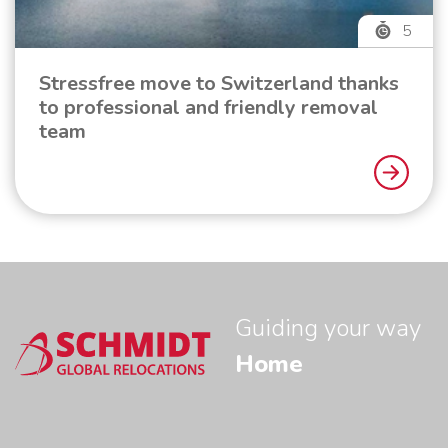
5
Stressfree move to Switzerland thanks
to professional and friendly removal
team
Guiding your way
Home